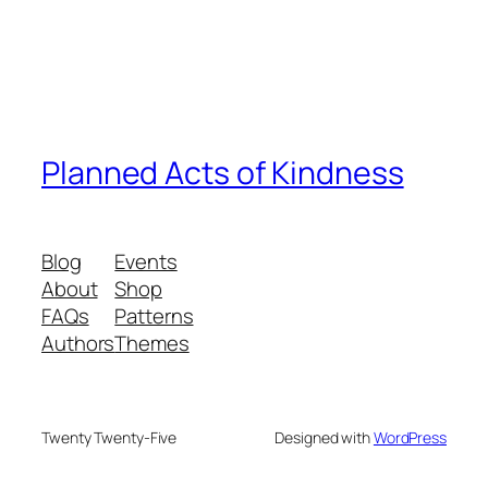
Planned Acts of Kindness
Blog
Events
About
Shop
FAQs
Patterns
Authors
Themes
Twenty Twenty-Five
Designed with
WordPress