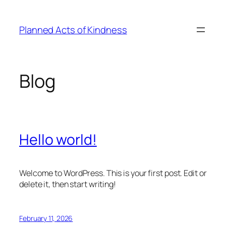
Skip
to
Planned Acts of Kindness
content
Blog
Hello world!
Welcome to WordPress. This is your first post. Edit or
delete it, then start writing!
February 11, 2026