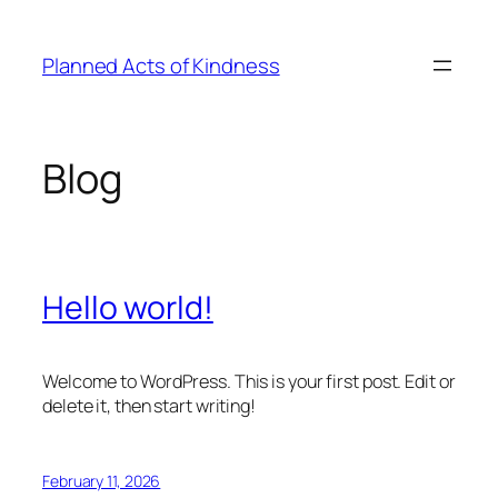
Skip
to
Planned Acts of Kindness
content
Blog
Hello world!
Welcome to WordPress. This is your first post. Edit or
delete it, then start writing!
February 11, 2026