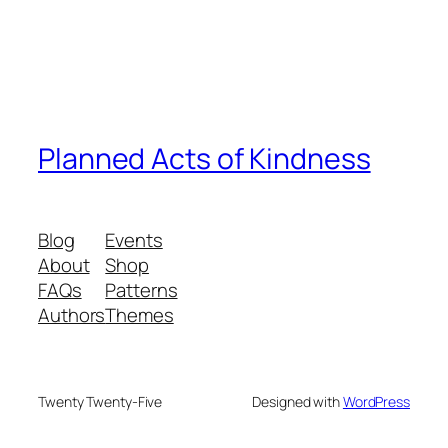
Planned Acts of Kindness
Blog
Events
About
Shop
FAQs
Patterns
Authors
Themes
Twenty Twenty-Five
Designed with
WordPress